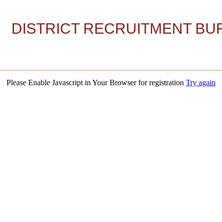
DISTRICT RECRUITMENT BUR
Please Enable Javascript in Your Browser for registration
Try again