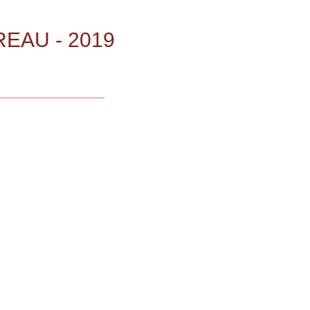
EAU - 2019